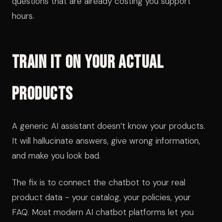
questions that are already costing you support
hours.
Train It on Your Actual
Products
A generic AI assistant doesn’t know your products.
It will hallucinate answers, give wrong information,
and make you look bad.
The fix is to connect the chatbot to your real
product data - your catalog, your policies, your
FAQ. Most modern AI chatbot platforms let you