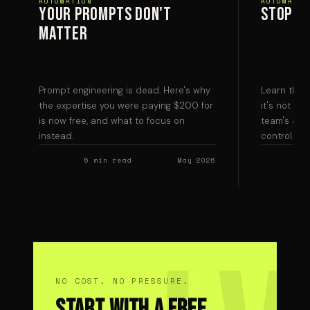
AUTOMATION
AUTOMATIO
Your prompts don't
Stop Ch
matter
Prompt engineering is dead. Here's why
Learn the t
the expertise you were paying $200 for
it's not the
is now free, and what to focus on
team's atte
instead.
control.
5 min read
May 2026
NO COST. NO PRESSURE.
Start With a Free