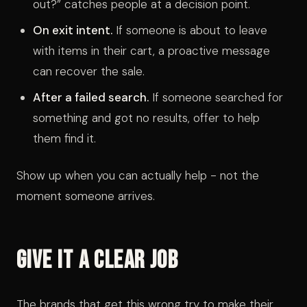
out?” catches people at a decision point.
On exit intent.
If someone is about to leave
with items in their cart, a proactive message
can recover the sale.
After a failed search.
If someone searched for
something and got no results, offer to help
them find it.
Show up when you can actually help - not the
moment someone arrives.
Give It a Clear Job
The brands that get this wrong try to make their