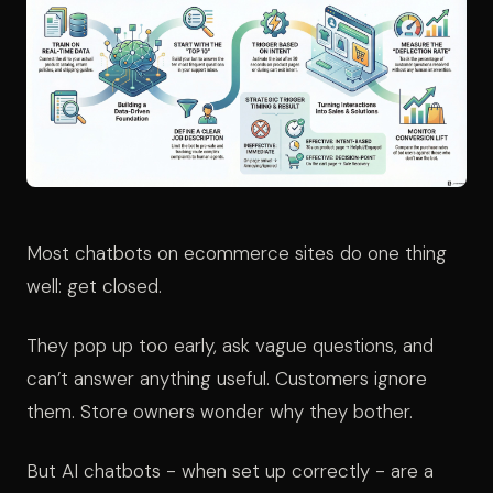
Most chatbots on ecommerce sites do one thing
well: get closed.
They pop up too early, ask vague questions, and
can’t answer anything useful. Customers ignore
them. Store owners wonder why they bother.
But AI chatbots - when set up correctly - are a