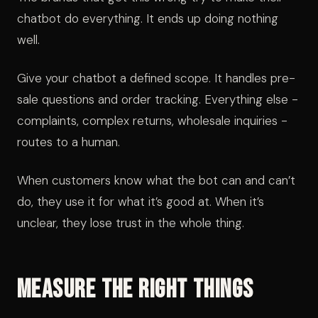
chatbot do everything. It ends up doing nothing
well.
Give your chatbot a defined scope. It handles pre-
sale questions and order tracking. Everything else -
complaints, complex returns, wholesale inquiries -
routes to a human.
When customers know what the bot can and can’t
do, they use it for what it’s good at. When it’s
unclear, they lose trust in the whole thing.
Measure the Right Things