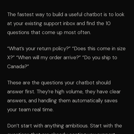
The fastest way to build a useful chatbot is to look
at your existing support inbox and find the 10
questions that come up most often.
“What’s your return policy?” “Does this come in size
X?” “When will my order arrive?” “Do you ship to
Canada?”
These are the questions your chatbot should
answer first. They’re high volume, they have clear
answers, and handling them automatically saves
your team real time.
Don’t start with anything ambitious. Start with the