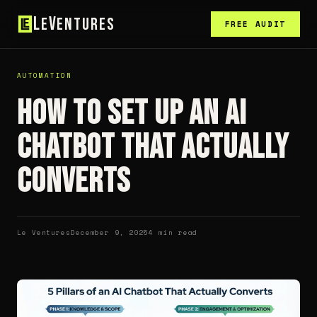
L
V
e
entures
FREE AUDIT
AUTOMATION
How to Set Up an AI
Chatbot That Actually
Converts
Le Ventures
December 9, 2025
4 min read