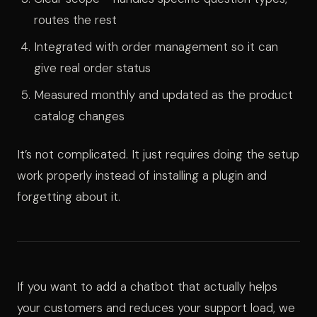
routes the rest
Integrated with order management so it can
give real order status
Measured monthly and updated as the product
catalog changes
It’s not complicated. It just requires doing the setup
work properly instead of installing a plugin and
forgetting about it.
If you want to add a chatbot that actually helps
your customers and reduces your support load, we