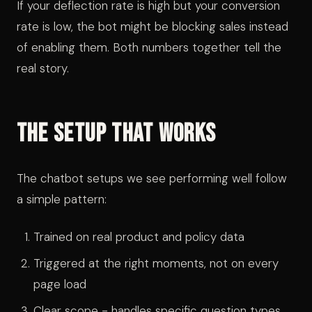
If your deflection rate is high but your conversion
rate is low, the bot might be blocking sales instead
of enabling them. Both numbers together tell the
real story.
The Setup That Works
The chatbot setups we see performing well follow
a simple pattern:
Trained on real product and policy data
Triggered at the right moments, not on every
page load
Clear scope - handles specific question types,