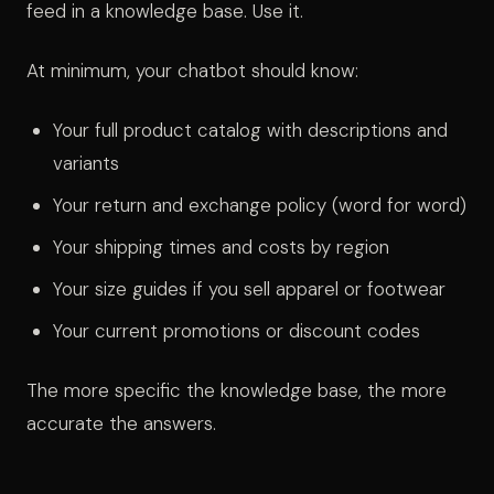
feed in a knowledge base. Use it.
At minimum, your chatbot should know:
Your full product catalog with descriptions and
variants
Your return and exchange policy (word for word)
Your shipping times and costs by region
Your size guides if you sell apparel or footwear
Your current promotions or discount codes
The more specific the knowledge base, the more
accurate the answers.