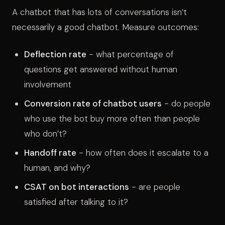
A chatbot that has lots of conversations isn’t
necessarily a good chatbot. Measure outcomes:
Deflection rate
- what percentage of
questions get answered without human
involvement
Conversion rate of chatbot users
- do people
who use the bot buy more often than people
who don’t?
Handoff rate
- how often does it escalate to a
human, and why?
CSAT on bot interactions
- are people
satisfied after talking to it?