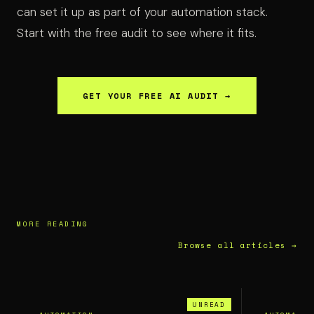
can set it up as part of your automation stack.
Start with the free audit to see where it fits.
GET YOUR FREE AI AUDIT →
MORE READING
Browse all articles →