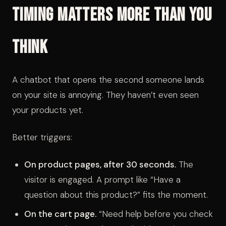
Timing Matters More Than You
Think
A chatbot that opens the second someone lands
on your site is annoying. They haven’t even seen
your products yet.
Better triggers:
On product pages, after 30 seconds.
The
visitor is engaged. A prompt like “Have a
question about this product?” fits the moment.
On the cart page.
“Need help before you check