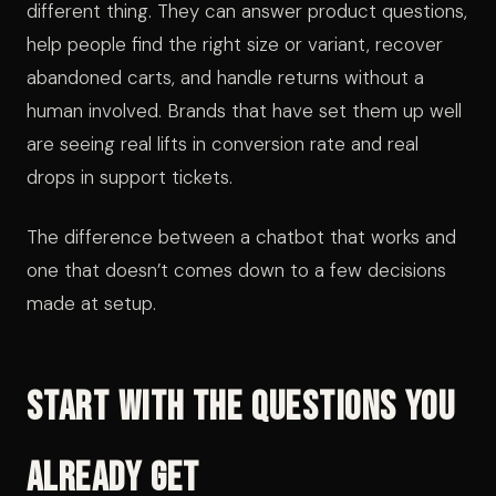
different thing. They can answer product questions,
help people find the right size or variant, recover
abandoned carts, and handle returns without a
human involved. Brands that have set them up well
are seeing real lifts in conversion rate and real
drops in support tickets.
The difference between a chatbot that works and
one that doesn’t comes down to a few decisions
made at setup.
Start With the Questions You
Already Get