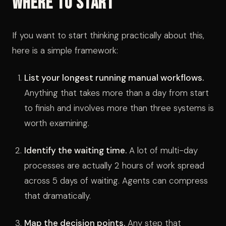
Where to Start
If you want to start thinking practically about this,
here is a simple framework:
List your longest running manual workflows.
Anything that takes more than a day from start
to finish and involves more than three systems is
worth examining.
Identify the waiting time.
A lot of multi-day
processes are actually 2 hours of work spread
across 5 days of waiting. Agents can compress
that dramatically.
Map the decision points.
Any step that