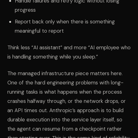
Handle failures and retry logic without losing
progress
Report back only when there is something
meaningful to report
Think less “AI assistant” and more “AI employee who
is handling something while you sleep.”
The managed infrastructure piece matters here.
One of the hard engineering problems with long-
running tasks is what happens when the process
crashes halfway through, or the network drops, or
an API times out. Anthropic’s approach is to build
durable execution into the service layer itself, so
the agent can resume from a checkpoint rather