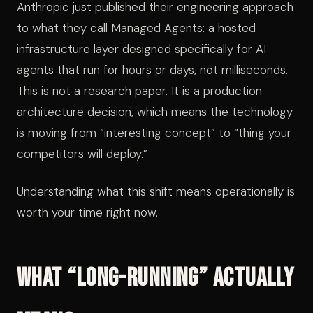
Anthropic just published their engineering approach
to what they call Managed Agents: a hosted
infrastructure layer designed specifically for AI
agents that run for hours or days, not milliseconds.
This is not a research paper. It is a production
architecture decision, which means the technology
is moving from “interesting concept” to “thing your
competitors will deploy.”
Understanding what this shift means operationally is
worth your time right now.
What “Long-Running” Actually