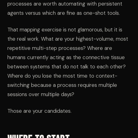
processes are worth automating with persistent
agents versus which are fine as one-shot tools.
That mapping exercise is not glamorous, but it is
the real work. What are your highest-volume, most
repetitive multi-step processes? Where are
humans currently acting as the connective tissue
between systems that do not talk to each other?
Where do you lose the most time to context-
switching because a process requires multiple
sessions over multiple days?
Those are your candidates.