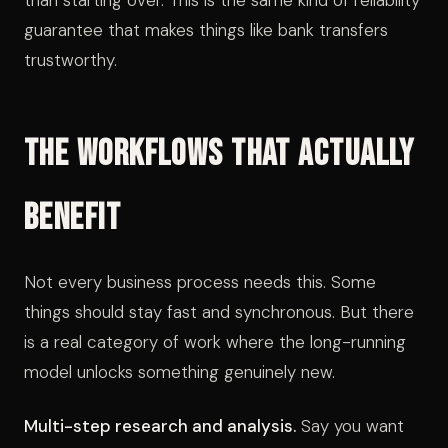
than starting over. This is the same kind of reliability
guarantee that makes things like bank transfers
trustworthy.
The Workflows That Actually
Benefit
Not every business process needs this. Some
things should stay fast and synchronous. But there
is a real category of work where the long-running
model unlocks something genuinely new.
Multi-step research and analysis.
Say you want