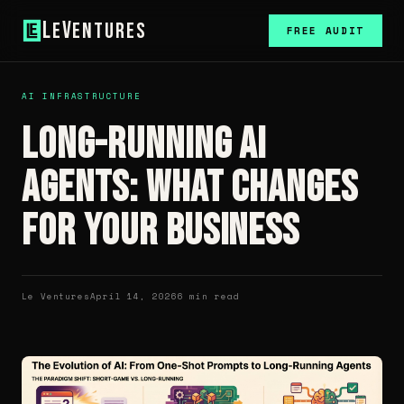
L
V
e
entures
FREE AUDIT
AI INFRASTRUCTURE
Long-Running AI
Agents: What Changes
for Your Business
Le Ventures
April 14, 2026
6 min read