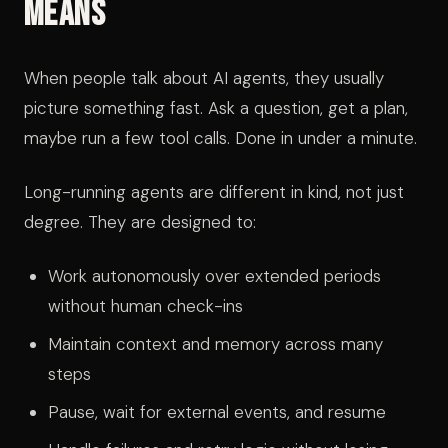
Means
When people talk about AI agents, they usually
picture something fast. Ask a question, get a plan,
maybe run a few tool calls. Done in under a minute.
Long-running agents are different in kind, not just
degree. They are designed to:
Work autonomously over extended periods
without human check-ins
Maintain context and memory across many
steps
Pause, wait for external events, and resume