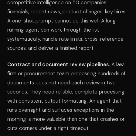
competitive intelligence on 50 companies:
financials, recent news, product changes, key hires.
A one-shot prompt cannot do this well. A long-
running agent can work through the list
systematically, handle rate limits, cross-reference
sources, and deliver a finished report.
Contract and document review pipelines.
A law
firm or procurement team processing hundreds of
documents does not need each review in two
seconds. They need reliable, complete processing
with consistent output formatting. An agent that
runs overnight and surfaces exceptions in the
morning is more valuable than one that crashes or
cuts corners under a tight timeout.