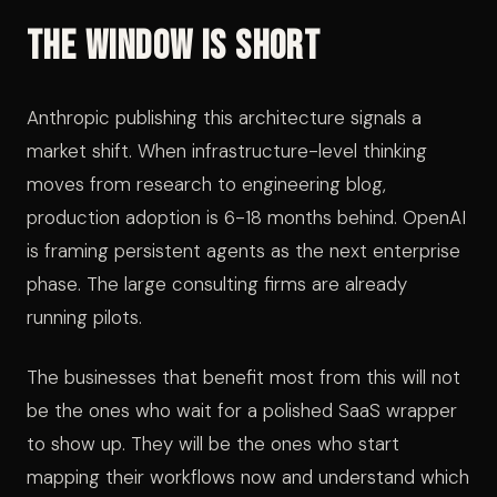
The Window Is Short
Anthropic publishing this architecture signals a
market shift. When infrastructure-level thinking
moves from research to engineering blog,
production adoption is 6-18 months behind. OpenAI
is framing persistent agents as the next enterprise
phase. The large consulting firms are already
running pilots.
The businesses that benefit most from this will not
be the ones who wait for a polished SaaS wrapper
to show up. They will be the ones who start
mapping their workflows now and understand which