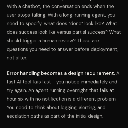
With a chatbot, the conversation ends when the
user stops talking. With a long-running agent, you
need to specify: what does “done” look like? What
does success look like versus partial success? What
should trigger a human review? These are
questions you need to answer before deployment,
not after.
Error handling becomes a design requirement.
A
fast AI tool fails fast - you notice immediately and
try again. An agent running overnight that fails at
hour six with no notification is a different problem.
You need to think about logging, alerting, and
escalation paths as part of the initial design.