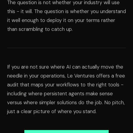
The question is not whether your industry will use
this - it will. The question is whether you understand
it well enough to deploy it on your terms rather
than scrambling to catch up.
If you are not sure where AI can actually move the
needle in your operations, Le Ventures offers a free
audit that maps your workflows to the right tools -
including where persistent agents make sense
versus where simpler solutions do the job. No pitch,
just a clear picture of where you stand.