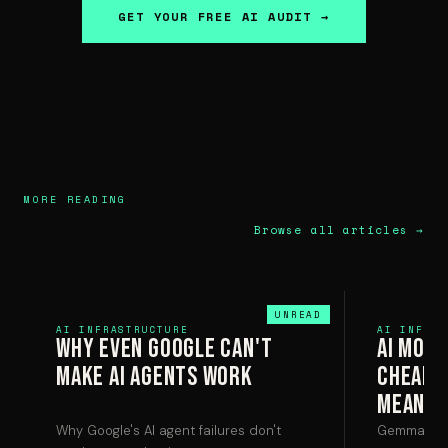
GET YOUR FREE AI AUDIT →
MORE READING
Browse all articles →
AI INFRASTRUCTURE
AI INFRAS
Why Even Google Can't
AI Mode
Make AI Agents Work
Cheaper
Means 
Why Google's AI agent failures don't
Gemma 4 ru