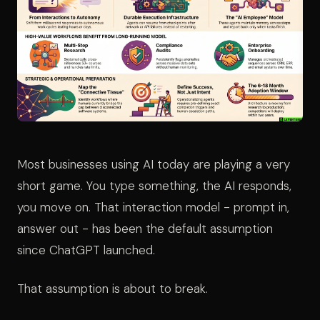
Most businesses using AI today are playing a very
short game. You type something, the AI responds,
you move on. That interaction model - prompt in,
answer out - has been the default assumption
since ChatGPT launched.
That assumption is about to break.