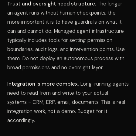
Trust and oversight need structure.
The longer
an agent runs without human checkpoints, the
more important it is to have guardrails on what it
can and cannot do. Managed agent infrastructure
typically includes tools for setting permission
boundaries, audit logs, and intervention points. Use
them. Do not deploy an autonomous process with
broad permissions and no oversight layer.
Integration is more complex.
Long-running agents
need to read from and write to your actual
systems - CRM, ERP, email, documents. This is real
integration work, not a demo. Budget for it
accordingly.