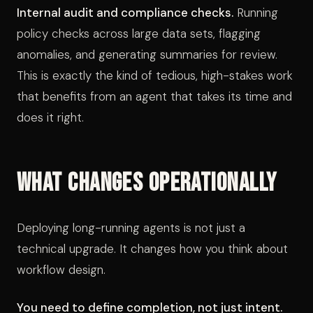
Internal audit and compliance checks.
Running
policy checks across large data sets, flagging
anomalies, and generating summaries for review.
This is exactly the kind of tedious, high-stakes work
that benefits from an agent that takes its time and
does it right.
What Changes Operationally
Deploying long-running agents is not just a
technical upgrade. It changes how you think about
workflow design.
You need to define completion, not just intent.