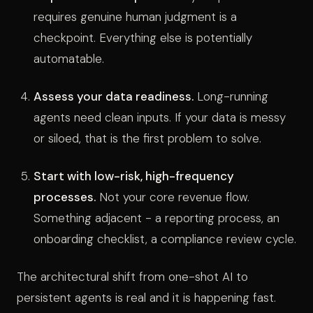
requires genuine human judgment is a
checkpoint. Everything else is potentially
automatable.
Assess your data readiness.
Long-running
agents need clean inputs. If your data is messy
or siloed, that is the first problem to solve.
Start with low-risk, high-frequency
processes.
Not your core revenue flow.
Something adjacent - a reporting process, an
onboarding checklist, a compliance review cycle.
The architectural shift from one-shot AI to
persistent agents is real and it is happening fast.