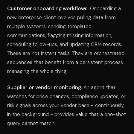
Customer onboarding workflows.
Onboarding a
new enterprise client involves pulling data from
multiple systems, sending templated
communications, flagging missing information,
scheduling follow-ups, and updating CRM records.
These are not instant tasks. They are orchestrated
sequences that benefit from a persistent process
managing the whole thing.
Supplier or vendor monitoring.
An agent that
watches for price changes, compliance updates, or
risk signals across your vendor base - continuously,
in the background - provides value that a one-shot
query cannot match.