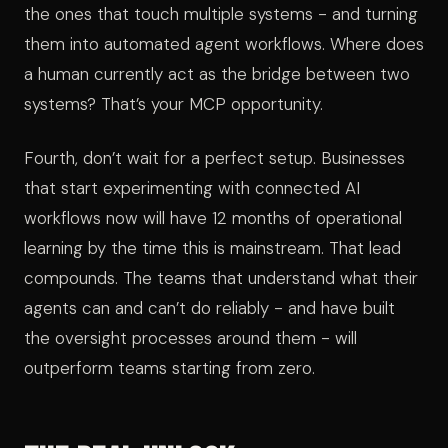
the ones that touch multiple systems - and turning
them into automated agent workflows. Where does
a human currently act as the bridge between two
systems? That’s your MCP opportunity.
Fourth, don’t wait for a perfect setup. Businesses
that start experimenting with connected AI
workflows now will have 12 months of operational
learning by the time this is mainstream. That lead
compounds. The teams that understand what their
agents can and can’t do reliably - and have built
the oversight processes around them - will
outperform teams starting from zero.