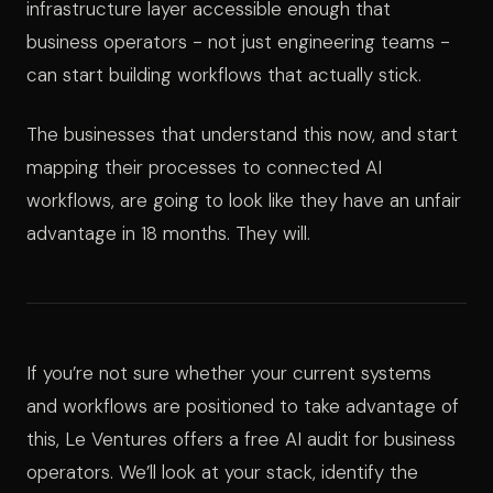
infrastructure layer accessible enough that
business operators - not just engineering teams -
can start building workflows that actually stick.
The businesses that understand this now, and start
mapping their processes to connected AI
workflows, are going to look like they have an unfair
advantage in 18 months. They will.
If you’re not sure whether your current systems
and workflows are positioned to take advantage of
this, Le Ventures offers a free AI audit for business
operators. We’ll look at your stack, identify the