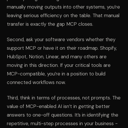
manually moving outputs into other systems, you’re
leaving serious efficiency on the table. That manual
transfer is exactly the gap MCP closes.
Second, ask your software vendors whether they
support MCP or have it on their roadmap. Shopify,
HubSpot, Notion, Linear, and many others are
moving in this direction. If your critical tools are
MCP-compatible, you’re in a position to build
connected workflows now.
Third, think in terms of processes, not prompts. The
value of MCP-enabled AI isn’t in getting better
answers to one-off questions. It’s in identifying the
repetitive, multi-step processes in your business -