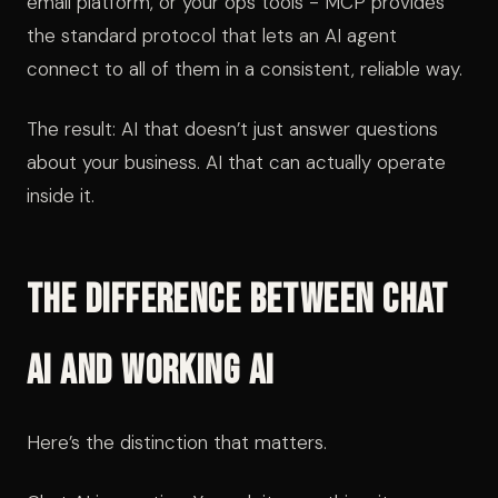
email platform, or your ops tools - MCP provides
the standard protocol that lets an AI agent
connect to all of them in a consistent, reliable way.
The result: AI that doesn’t just answer questions
about your business. AI that can actually operate
inside it.
The Difference Between Chat
AI and Working AI
Here’s the distinction that matters.