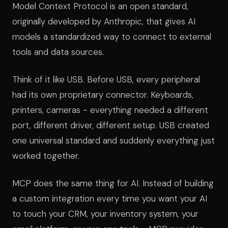
Model Context Protocol is an open standard,
originally developed by Anthropic, that gives AI
models a standardized way to connect to external
tools and data sources.
Think of it like USB. Before USB, every peripheral
had its own proprietary connector. Keyboards,
printers, cameras - everything needed a different
port, different driver, different setup. USB created
one universal standard and suddenly everything just
worked together.
MCP does the same thing for AI. Instead of building
a custom integration every time you want your AI
to touch your CRM, your inventory system, your