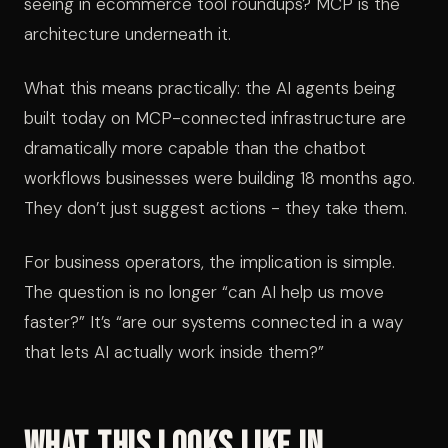
seeing in ecommerce tool roundups? MCP is the
architecture underneath it.
What this means practically: the AI agents being
built today on MCP-connected infrastructure are
dramatically more capable than the chatbot
workflows businesses were building 18 months ago.
They don’t just suggest actions - they take them.
For business operators, the implication is simple.
The question is no longer “can AI help us move
faster?” It’s “are our systems connected in a way
that lets AI actually work inside them?”
What This Looks Like in