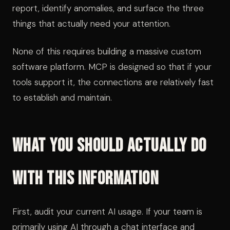
report, identify anomalies, and surface the three
things that actually need your attention.
None of this requires building a massive custom
software platform. MCP is designed so that if your
tools support it, the connections are relatively fast
to establish and maintain.
What You Should Actually Do
With This Information
First, audit your current AI usage. If your team is
primarily using AI through a chat interface and