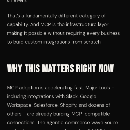
an event.
That’s a fundamentally different category of
capability. And MCP is the infrastructure layer
making it possible without requiring every business
to build custom integrations from scratch.
Why This Matters Right Now
MCP adoption is accelerating fast. Major tools -
including integrations with Slack, Google
Workspace, Salesforce, Shopify, and dozens of
others - are already building MCP-compatible
connections. The agentic commerce wave you’re