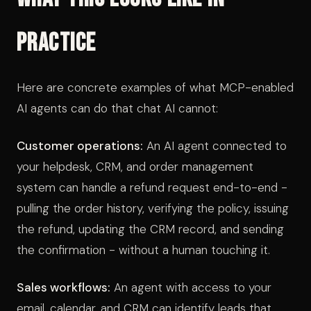
Practice
Here are concrete examples of what MCP-enabled
AI agents can do that chat AI cannot:
Customer operations:
An AI agent connected to
your helpdesk, CRM, and order management
system can handle a refund request end-to-end -
pulling the order history, verifying the policy, issuing
the refund, updating the CRM record, and sending
the confirmation - without a human touching it.
Sales workflows:
An agent with access to your
email, calendar, and CRM can identify leads that