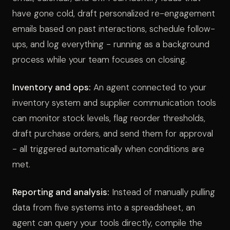
have gone cold, draft personalized re-engagement
emails based on past interactions, schedule follow-
ups, and log everything - running as a background
process while your team focuses on closing.
Inventory and ops:
An agent connected to your
inventory system and supplier communication tools
can monitor stock levels, flag reorder thresholds,
draft purchase orders, and send them for approval
- all triggered automatically when conditions are
met.
Reporting and analysis:
Instead of manually pulling
data from five systems into a spreadsheet, an
agent can query your tools directly, compile the