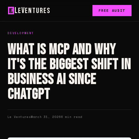
L
V
e
entures
FREE AUDIT
DEVELOPMENT
What Is MCP and Why
It's the Biggest Shift in
Business AI Since
ChatGPT
Le Ventures
March 31, 2026
6 min read