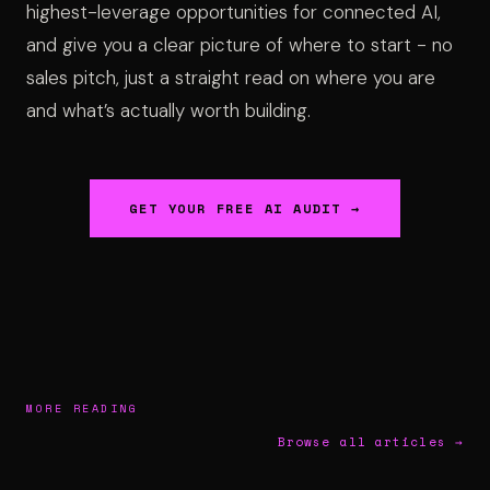
highest-leverage opportunities for connected AI,
and give you a clear picture of where to start - no
sales pitch, just a straight read on where you are
and what’s actually worth building.
GET YOUR FREE AI AUDIT →
MORE READING
Browse all articles →