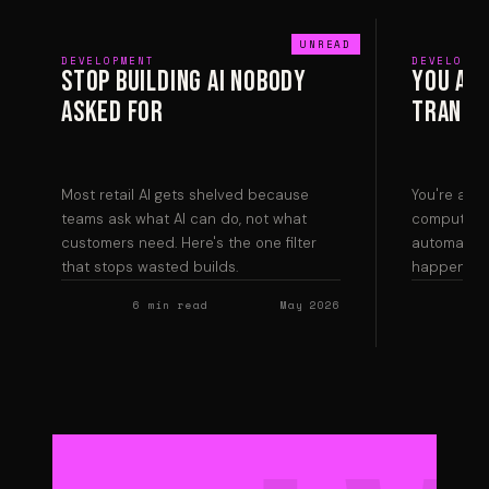
DEVELOPMENT
DEVELOPME
Stop Building AI Nobody
You Are
Asked For
Transla
Most retail AI gets shelved because
You're a tr
teams ask what AI can do, not what
computer s
customers need. Here's the one filter
automating 
that stops wasted builds.
happens wh
6 min read
May 2026