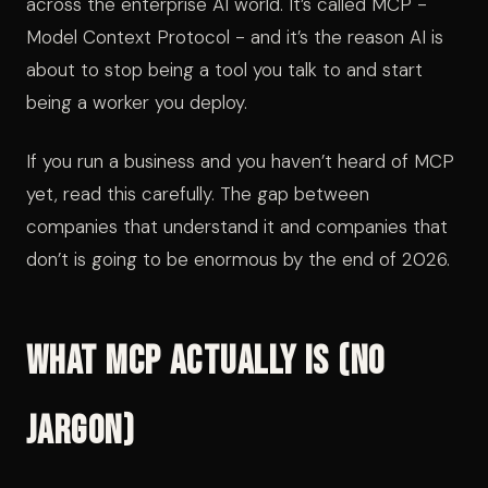
across the enterprise AI world. It’s called MCP -
Model Context Protocol - and it’s the reason AI is
about to stop being a tool you talk to and start
being a worker you deploy.
If you run a business and you haven’t heard of MCP
yet, read this carefully. The gap between
companies that understand it and companies that
don’t is going to be enormous by the end of 2026.
What MCP Actually Is (No
Jargon)