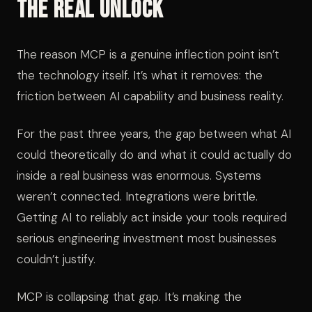
The Real Unlock
The reason MCP is a genuine inflection point isn’t
the technology itself. It’s what it removes: the
friction between AI capability and business reality.
For the past three years, the gap between what AI
could theoretically do and what it could actually do
inside a real business was enormous. Systems
weren’t connected. Integrations were brittle.
Getting AI to reliably act inside your tools required
serious engineering investment most businesses
couldn’t justify.
MCP is collapsing that gap. It’s making the