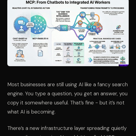
Most businesses are still using AI like a fancy search
engine. You type a question, you get an answer, you
copy it somewhere useful. That’s fine - but it’s not
what AI is becoming.
There’s a new infrastructure layer spreading quietly