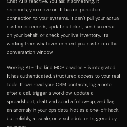
Chat AI is reactive. You ask it something, it
responds, you move on. It has no persistent
connection to your systems. It can’t pull your actual
customer records, update a ticket, send an email
on your behalf, or check your live inventory. It’s
working from whatever context you paste into the
conversation window.
Working AI - the kind MCP enables - is integrated.
It has authenticated, structured access to your real
tools. It can read your CRM contacts, log a note
after a call, trigger a workflow, update a
spreadsheet, draft and send a follow-up, and flag
an anomaly in your ops data. Not as a one-off hack,
but reliably, at scale, on a schedule or triggered by