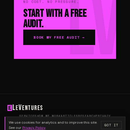
NO COST. NO PRESSURE.
Start With a Free
Audit.
BOOK MY FREE AUDIT →
L
V
e
entures
SERVICES
HOW WE WORK
ARTICLES
RESEARCH
PRIVACY
HELLO@LEVENTURES.COM
We use cookies for analytics and to improve this site.
GOT IT
© 2026 Le Ventures
See our
Privacy Policy
.