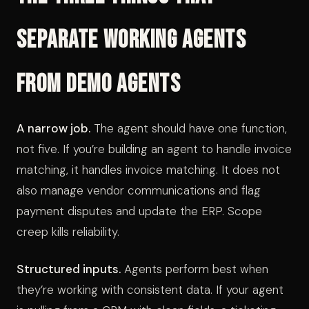
Separate Working Agents
from Demo Agents
A narrow job.
The agent should have one function,
not five. If you’re building an agent to handle invoice
matching, it handles invoice matching. It does not
also manage vendor communications and flag
payment disputes and update the ERP. Scope
creep kills reliability.
Structured inputs.
Agents perform best when
they’re working with consistent data. If your agent