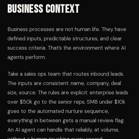
Business Context
Business processes are not human life. They have
defined inputs, predictable structures, and clear
success criteria. That’s the environment where AI
agents perform.
Take a sales ops team that routes inbound leads.
The inputs are consistent: name, company, deal
size, source. The rules are explicit: enterprise leads
over $50k go to the senior reps, SMB under $10k
goes to the automated nurture sequence,
everything in between gets a manual review flag.
An AI agent can handle that reliably, at volume,