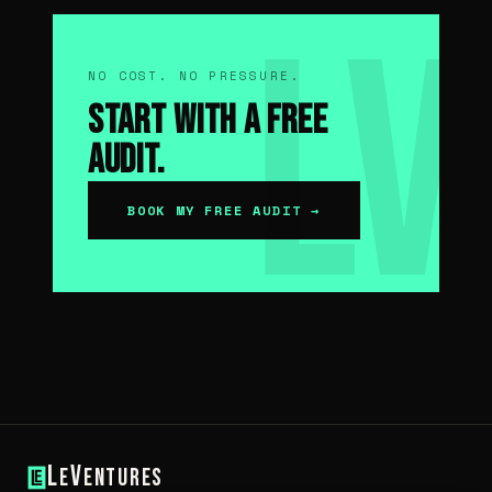
NO COST. NO PRESSURE.
Start With a Free
Audit.
BOOK MY FREE AUDIT →
L
V
e
entures