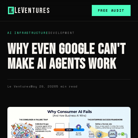
L
V
e
entures
FREE AUDIT
AI INFRASTRUCTURE
DEVELOPMENT
Why Even Google Can't
Make AI Agents Work
Le Ventures
May 29, 2026
5 min read