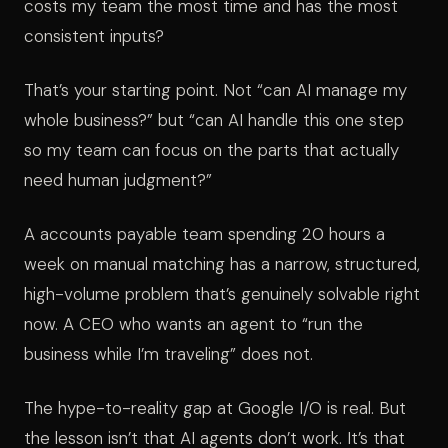
costs my team the most time and has the most
consistent inputs?
That’s your starting point. Not “can AI manage my
whole business?” but “can AI handle this one step
so my team can focus on the parts that actually
need human judgment?”
A accounts payable team spending 20 hours a
week on manual matching has a narrow, structured,
high-volume problem that’s genuinely solvable right
now. A CEO who wants an agent to “run the
business while I’m traveling” does not.
The hype-to-reality gap at Google I/O is real. But
the lesson isn’t that AI agents don’t work. It’s that