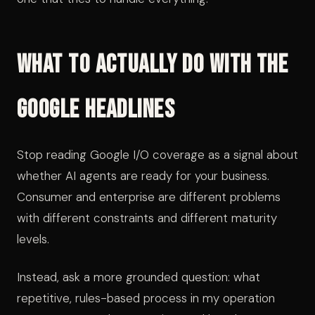
What to Actually Do With the
Google Headlines
Stop reading Google I/O coverage as a signal about
whether AI agents are ready for your business.
Consumer and enterprise are different problems
with different constraints and different maturity
levels.
Instead, ask a more grounded question: what
repetitive, rules-based process in my operation