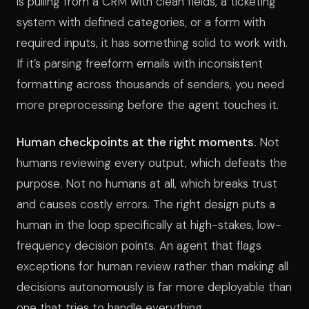
is pulling from a CRM with clean fields, a ticketing
system with defined categories, or a form with
required inputs, it has something solid to work with.
If it’s parsing freeform emails with inconsistent
formatting across thousands of senders, you need
more preprocessing before the agent touches it.
Human checkpoints at the right moments.
Not
humans reviewing every output, which defeats the
purpose. Not no humans at all, which breaks trust
and causes costly errors. The right design puts a
human in the loop specifically at high-stakes, low-
frequency decision points. An agent that flags
exceptions for human review rather than making all
decisions autonomously is far more deployable than
one that tries to handle everything.