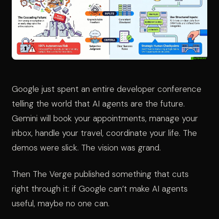
Google just spent an entire developer conference
telling the world that AI agents are the future.
Gemini will book your appointments, manage your
inbox, handle your travel, coordinate your life. The
demos were slick. The vision was grand.
Then The Verge published something that cuts
right through it: if Google can’t make AI agents
useful, maybe no one can.