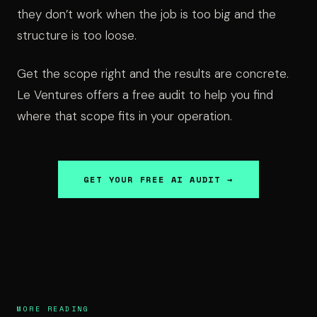
they don’t work when the job is too big and the
structure is too loose.
Get the scope right and the results are concrete.
Le Ventures offers a free audit to help you find
where that scope fits in your operation.
GET YOUR FREE AI AUDIT →
MORE READING