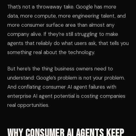
That’s not a throwaway take. Google has more
data, more compute, more engineering talent, and
more consumer surface area than almost any
company alive. If they’re still struggling to make
agents that reliably do what users ask, that tells you
something real about the technology.
But here’s the thing business owners need to
understand: Google’s problem is not your problem.
And conflating consumer AI agent failures with
enterprise AI agent potential is costing companies
real opportunities.
Why Consumer AI Agents Keep