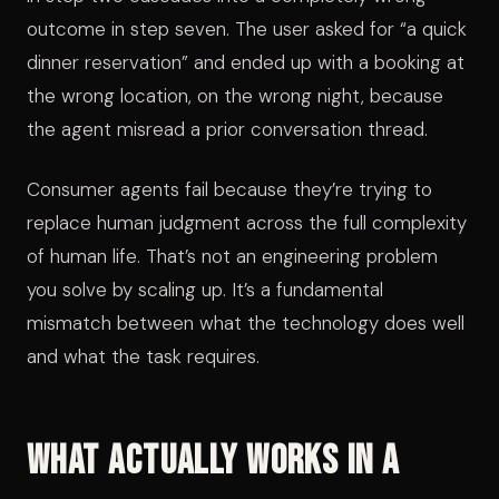
outcome in step seven. The user asked for “a quick
dinner reservation” and ended up with a booking at
the wrong location, on the wrong night, because
the agent misread a prior conversation thread.
Consumer agents fail because they’re trying to
replace human judgment across the full complexity
of human life. That’s not an engineering problem
you solve by scaling up. It’s a fundamental
mismatch between what the technology does well
and what the task requires.
What Actually Works in a