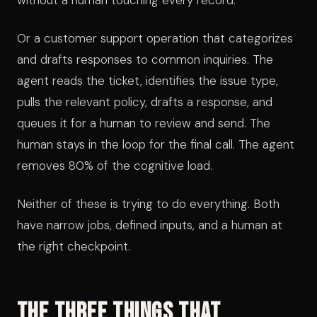
without a human touching every record.
Or a customer support operation that categorizes
and drafts responses to common inquiries. The
agent reads the ticket, identifies the issue type,
pulls the relevant policy, drafts a response, and
queues it for a human to review and send. The
human stays in the loop for the final call. The agent
removes 80% of the cognitive load.
Neither of these is trying to do everything. Both
have narrow jobs, defined inputs, and a human at
the right checkpoint.
The Three Things That