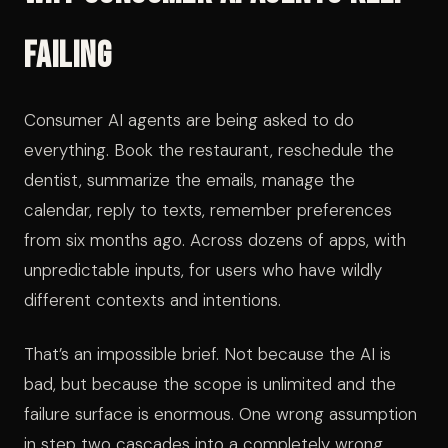
Failing
Consumer AI agents are being asked to do
everything. Book the restaurant, reschedule the
dentist, summarize the emails, manage the
calendar, reply to texts, remember preferences
from six months ago. Across dozens of apps, with
unpredictable inputs, for users who have wildly
different contexts and intentions.
That’s an impossible brief. Not because the AI is
bad, but because the scope is unlimited and the
failure surface is enormous. One wrong assumption
in step two cascades into a completely wrong