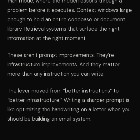
Plan mode, where the model reasons through a
problem before it executes. Context windows large
enough to hold an entire codebase or document
library. Retrieval systems that surface the right
information at the right moment.
These aren’t prompt improvements. They’re
infrastructure improvements. And they matter
more than any instruction you can write.
The lever moved from “better instructions” to
“better infrastructure.” Writing a sharper prompt is
like optimizing the handwriting on a letter when you
should be building an email system.