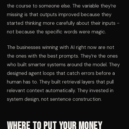
the course to someone else. The variable they’re
missing is that outputs improved because they
started thinking more carefully about their inputs -
not because the specific words were magic.
The businesses winning with AI right now are not
the ones with the best prompts. They’re the ones
who built smarter systems around the model. They
designed agent loops that catch errors before a
human has to. They built retrieval layers that pull
relevant context automatically. They invested in
system design, not sentence construction.
Where to Put Your Money