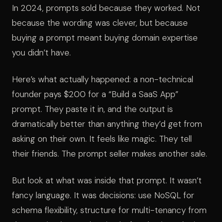
In 2024, prompts sold because they worked. Not
because the wording was clever, but because
buying a prompt meant buying domain expertise
you didn’t have.
Here’s what actually happened: a non-technical
founder pays $200 for a “Build a SaaS App”
prompt. They paste it in, and the output is
dramatically better than anything they’d get from
asking on their own. It feels like magic. They tell
their friends. The prompt seller makes another sale.
But look at what was inside that prompt. It wasn’t
fancy language. It was decisions: use NoSQL for
schema flexibility, structure for multi-tenancy from