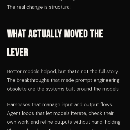
The real change is structural.
What Actually Moved the
Lever
Better models helped, but that’s not the full story.
The breakthroughs that made prompt engineering
obsolete are the systems built around the models.
Harnesses that manage input and output flows.
Agent loops that let models iterate, check their
own work, and refine outputs without hand-holding.