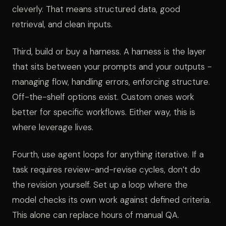
cleverly. That means structured data, good
retrieval, and clean inputs.
Third, build or buy a harness. A harness is the layer
that sits between your prompts and your outputs -
managing flow, handling errors, enforcing structure.
Off-the-shelf options exist. Custom ones work
better for specific workflows. Either way, this is
where leverage lives.
Fourth, use agent loops for anything iterative. If a
task requires review-and-revise cycles, don’t do
the revision yourself. Set up a loop where the
model checks its own work against defined criteria.
This alone can replace hours of manual QA.