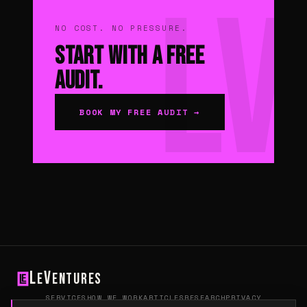
NO COST. NO PRESSURE.
Start With a Free
Audit.
BOOK MY FREE AUDIT →
L
V
e
entures
SERVICES
HOW WE WORK
ARTICLES
RESEARCH
PRIVACY