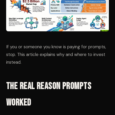
If you or someone you know is paying for prompts,
stop. This article explains why and where to invest
instead.
The Real Reason Prompts
Worked