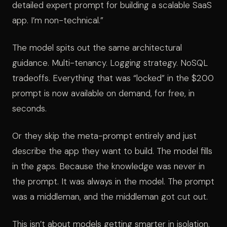
detailed expert prompt for building a scalable SaaS
app. I’m non-technical.”
The model spits out the same architectural
guidance. Multi-tenancy. Logging strategy. NoSQL
tradeoffs. Everything that was “locked” in the $200
prompt is now available on demand, for free, in
seconds.
Or they skip the meta-prompt entirely and just
describe the app they want to build. The model fills
in the gaps. Because the knowledge was never in
the prompt. It was always in the model. The prompt
was a middleman, and the middleman got cut out.
This isn’t about models getting smarter in isolation.