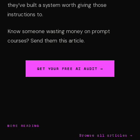
they’ve built a system worth giving those
instructions to.
Know someone wasting money on prompt
courses? Send them this article.
GET YOUR FREE AI AUDIT →
MORE READING
Browse all articles →