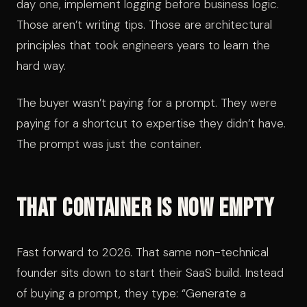
day one, implement logging before business logic.
Those aren’t writing tips. Those are architectural
principles that took engineers years to learn the
hard way.
The buyer wasn’t paying for a prompt. They were
paying for a shortcut to expertise they didn’t have.
The prompt was just the container.
That Container Is Now Empty
Fast forward to 2026. That same non-technical
founder sits down to start their SaaS build. Instead
of buying a prompt, they type: “Generate a