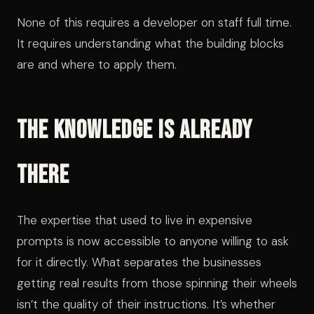
None of this requires a developer on staff full time.
It requires understanding what the building blocks
are and where to apply them.
The Knowledge Is Already
There
The expertise that used to live in expensive
prompts is now accessible to anyone willing to ask
for it directly. What separates the businesses
getting real results from those spinning their wheels
isn’t the quality of their instructions. It’s whether