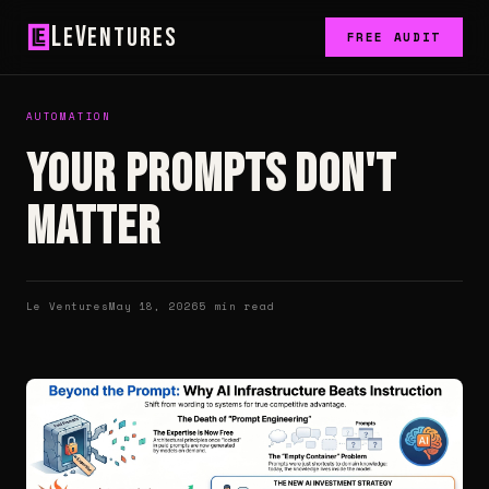
L
V
e
entures
FREE AUDIT
AUTOMATION
Your prompts don't
matter
Le Ventures
May 18, 2026
5 min read