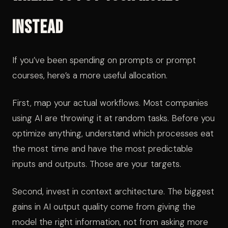
Instead
If you’ve been spending on prompts or prompt
courses, here’s a more useful allocation.
First, map your actual workflows. Most companies
using AI are throwing it at random tasks. Before you
optimize anything, understand which processes eat
the most time and have the most predictable
inputs and outputs. Those are your targets.
Second, invest in context architecture. The biggest
gains in AI output quality come from giving the
model the right information, not from asking more