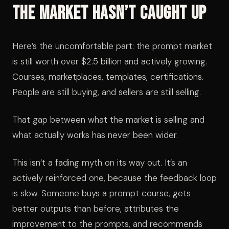
The Market Hasn’t Caught Up
Here’s the uncomfortable part: the prompt market
is still worth over $2.5 billion and actively growing.
Courses, marketplaces, templates, certifications.
People are still buying, and sellers are still selling.
That gap between what the market is selling and
what actually works has never been wider.
This isn’t a fading myth on its way out. It’s an
actively reinforced one, because the feedback loop
is slow. Someone buys a prompt course, gets
better outputs than before, attributes the
improvement to the prompts, and recommends