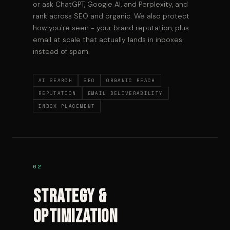
or ask ChatGPT, Google AI, and Perplexity, and
rank across SEO and organic. We also protect
how you're seen - your brand reputation, plus
email at scale that actually lands in inboxes
instead of spam.
AI SEARCH
SEO
ORGANIC REACH
REPUTATION
EMAIL DELIVERABILITY
INBOX PLACEMENT
02
Strategy &
Optimization