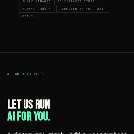
FULLY MANAGED
NO INFRASTRUCTURE
ALWAYS CURRENT
GROUNDED IN YOUR DATA
OPT-IN
AI AS A SERVICE
Let us run
AI for you.