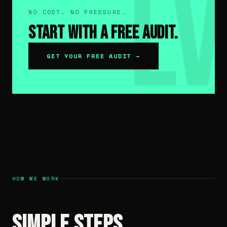
NO COST. NO PRESSURE.
Start With a Free Audit.
GET YOUR FREE AUDIT →
HOW WE WORK
Simple Steps.