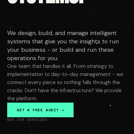
We design, build, and manage intelligent
systems that give you the insights to run
your business - or build and run these
operations for you.
One team that handles it all. From strategy to
implementation to day-to-day management - we
connect every piece so nothing falls through the
cracks. Don't have the infrastructure? We provide
the platform.
GET A FREE AUDIT →
SEE OUR SERVICES