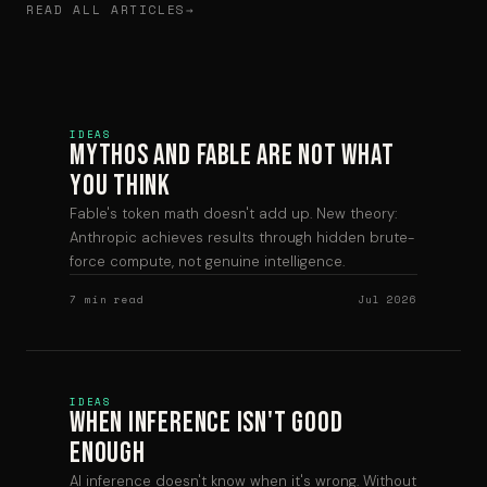
READ ALL ARTICLES
IDEAS
Mythos and Fable are Not What
You Think
Fable's token math doesn't add up. New theory:
Anthropic achieves results through hidden brute-
force compute, not genuine intelligence.
7 min read
Jul 2026
IDEAS
When Inference Isn't Good
Enough
AI inference doesn't know when it's wrong. Without