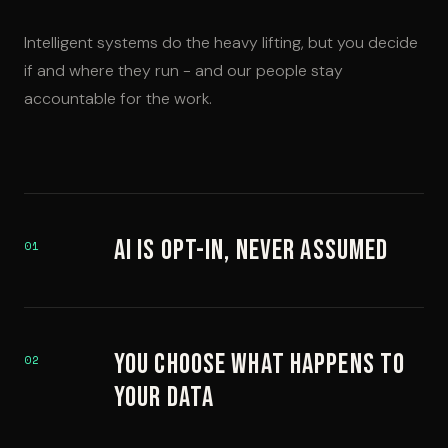
Intelligent systems do the heavy lifting, but you decide
if and where they run - and our people stay
accountable for the work.
AI Is Opt-In, Never Assumed
01
You Choose What Happens to
02
Your Data