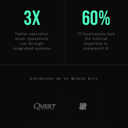
3X
60%
Faster execution
Of businesses lack
when operations
the internal
run through
expertise to
integrated systems
implement AI
BUSINESSES WE'VE WORKED WITH