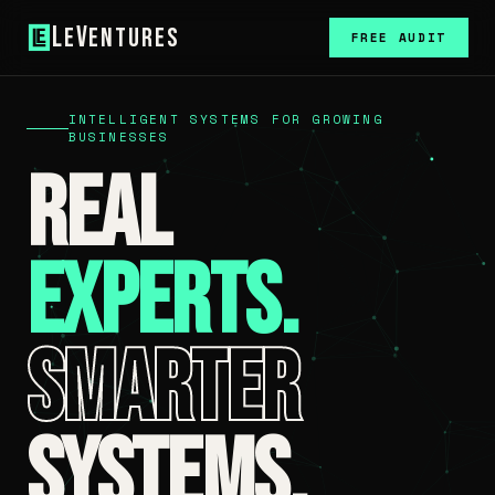
L
V
e
entures
FREE AUDIT
INTELLIGENT SYSTEMS FOR GROWING
BUSINESSES
Real
Experts.
Smarter
Systems.