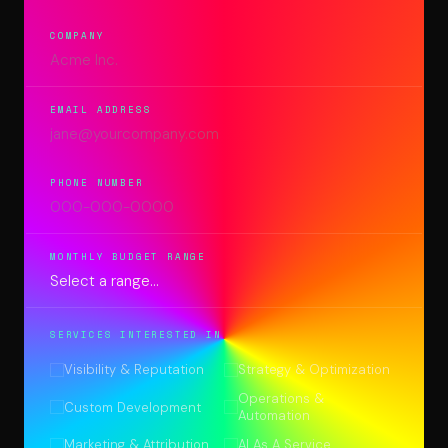
COMPANY
EMAIL ADDRESS
PHONE NUMBER
MONTHLY BUDGET RANGE
SERVICES INTERESTED IN
Visibility & Reputation
Strategy & Optimization
Operations &
Custom Development
Automation
Marketing & Attribution
AI As A Service