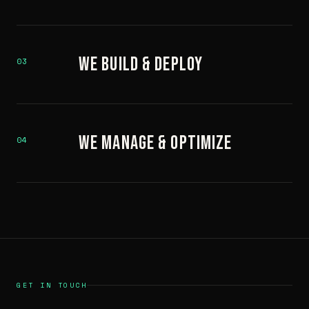
We Build & Deploy
03
We Manage & Optimize
04
GET IN TOUCH