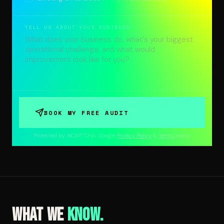
TELL US ABOUT YOUR BUSINESS
BOOK MY FREE AUDIT
Protected by reCAPTCHA. Google
Privacy Policy
&
Terms
apply.
What We
Know.