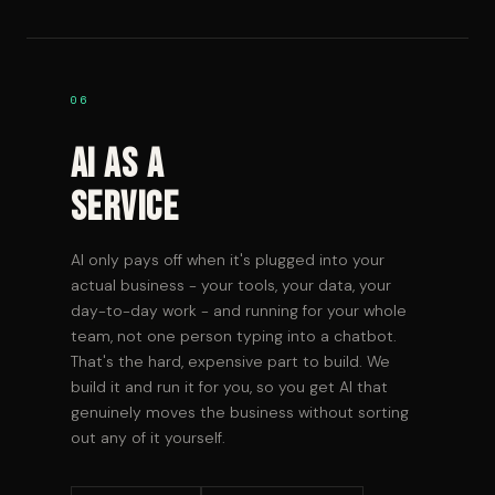
06
AI As A
Service
AI only pays off when it's plugged into your
actual business - your tools, your data, your
day-to-day work - and running for your whole
team, not one person typing into a chatbot.
That's the hard, expensive part to build. We
build it and run it for you, so you get AI that
genuinely moves the business without sorting
out any of it yourself.