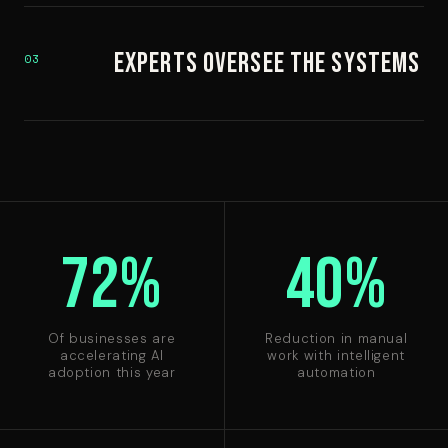
Experts Oversee the Systems
03
72%
40%
Of businesses are
Reduction in manual
accelerating AI
work with intelligent
adoption this year
automation