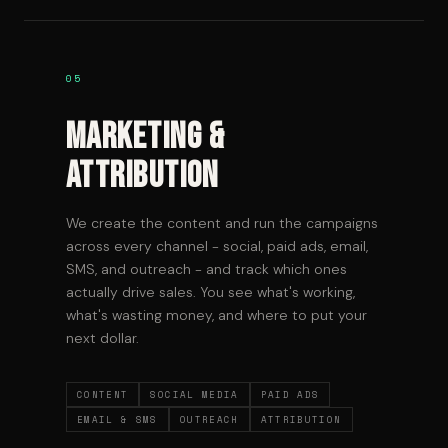
05
Marketing &
Attribution
We create the content and run the campaigns
across every channel - social, paid ads, email,
SMS, and outreach - and track which ones
actually drive sales. You see what's working,
what's wasting money, and where to put your
next dollar.
CONTENT
SOCIAL MEDIA
PAID ADS
EMAIL & SMS
OUTREACH
ATTRIBUTION