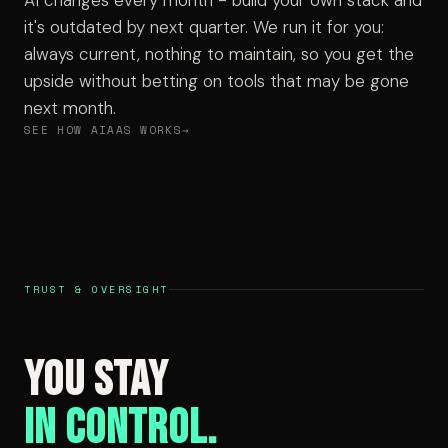
AI changes every month - build your own stack and
it's outdated by next quarter. We run it for you:
always current, nothing to maintain, so you get the
upside without betting on tools that may be gone
next month.
SEE HOW AIAAS WORKS
TRUST & OVERSIGHT
You Stay
in Control.