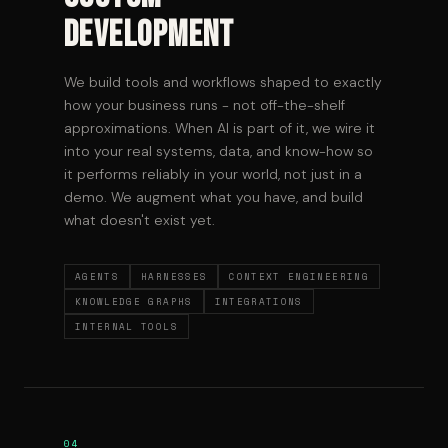
Development
We build tools and workflows shaped to exactly
how your business runs - not off-the-shelf
approximations. When AI is part of it, we wire it
into your real systems, data, and know-how so
it performs reliably in your world, not just in a
demo. We augment what you have, and build
what doesn't exist yet.
AGENTS
HARNESSES
CONTEXT ENGINEERING
KNOWLEDGE GRAPHS
INTEGRATIONS
INTERNAL TOOLS
04