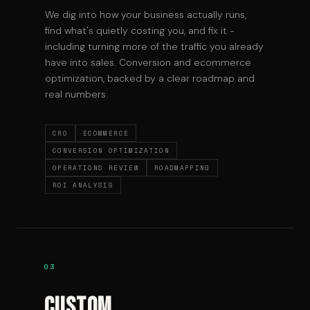
We dig into how your business actually runs,
find what's quietly costing you, and fix it -
including turning more of the traffic you already
have into sales. Conversion and ecommerce
optimization, backed by a clear roadmap and
real numbers.
CRO
ECOMMERCE
CONVERSION OPTIMIZATION
OPERATIONS REVIEW
ROADMAPPING
ROI ANALYSIS
03
Custom