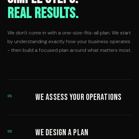
Real Results.
We don't come in with a one-size-fits-all plan. We start
by understanding exactly how your business operates
- then build a focused plan around what matters most.
We Assess Your Operations
01
We Design a Plan
02