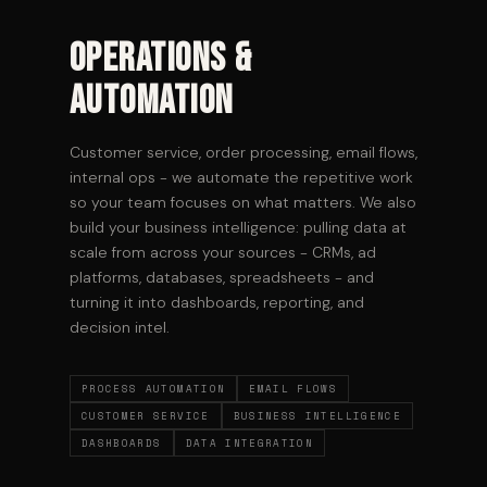
Operations &
Automation
Customer service, order processing, email flows,
internal ops - we automate the repetitive work
so your team focuses on what matters. We also
build your business intelligence: pulling data at
scale from across your sources - CRMs, ad
platforms, databases, spreadsheets - and
turning it into dashboards, reporting, and
decision intel.
PROCESS AUTOMATION
EMAIL FLOWS
CUSTOMER SERVICE
BUSINESS INTELLIGENCE
DASHBOARDS
DATA INTEGRATION