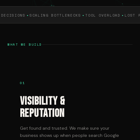
·
·
·
NS
SCALING BOTTLENECKS
TOOL OVERLOAD
LOST PRODUCTI
WHAT WE BUILD
01
Visibility &
Reputation
Get found and trusted. We make sure your
business shows up when people search Google