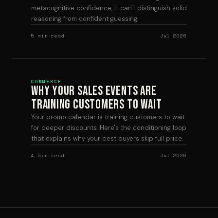
metacognitive confidence, it can't distinguish solid
reasoning from confident guessing.
5 min read
Jul 2026
COMMERCE
Why Your Sales Events Are
Training Customers to Wait
Your promo calendar is training customers to wait
for deeper discounts. Here's the conditioning loop
that explains why your best buyers skip full price.
4 min read
Jul 2026