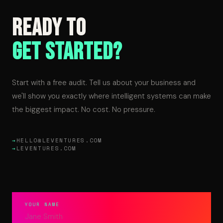
Ready to
Get Started?
Start with a free audit. Tell us about your business and
we'll show you exactly where intelligent systems can make
the biggest impact. No cost. No pressure.
HELLO@LEVENTURES.COM
LEVENTURES.COM
YOUR NAME