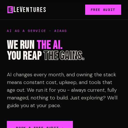
L
V
e
entures
FREE AUDIT
AI AS A SERVICE · AIAAS
We run
the AI.
You reap
the gains.
AI changes every month, and owning the stack
means constant cost, upkeep, and tools that
age out. We run it for you - always current, fully
managed, nothing to build. Just exploring? We'll
guide you at your pace.
BOOK A FREE AUDIT →