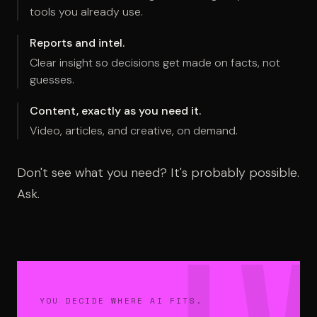
tools you already use.
Reports and intel.
Clear insight so decisions get made on facts, not
guesses.
Content, exactly as you need it.
Video, articles, and creative, on demand.
Don't see what you need? It's probably possible.
Ask.
YOU DECIDE WHERE AI FITS.