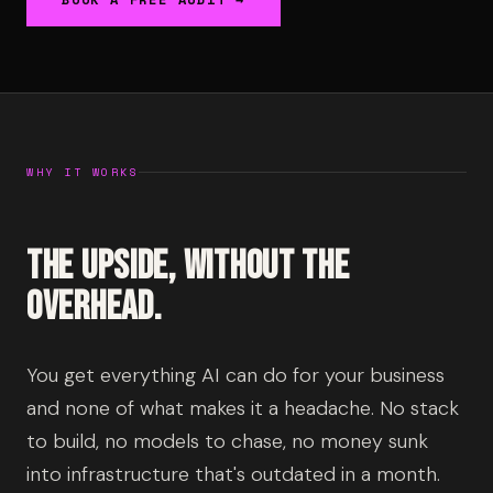
WHY IT WORKS
The upside, without the
overhead.
You get everything AI can do for your business
and none of what makes it a headache. No stack
to build, no models to chase, no money sunk
into infrastructure that's outdated in a month.