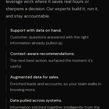
leverage work where it saves real hours or
sharpens a decision. Our experts build it, run it,
and stay accountable.
Support with data on hand.
Customer questions answered with the right
information already pulled up.
Context-aware recommendations.
The next best action, surfaced the moment it's
useful.
Augmented data for sales.
Enriched leads and accounts, so your team walks in
knowing more.
Data pulled across systems.
Information stitched together intelligently from the