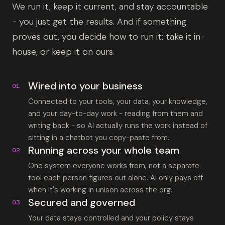
We run it, keep it current, and stay accountable
- you just get the results. And if something
proves out, you decide how to run it: take it in-
house, or keep it on ours.
Wired into your business
01
Connected to your tools, your data, your knowledge,
and your day-to-day work - reading from them and
writing back - so AI actually runs the work instead of
sitting in a chatbot you copy-paste from.
Running across your whole team
02
One system everyone works from, not a separate
tool each person figures out alone. AI only pays off
when it's working in unison across the org.
Secured and governed
03
Your data stays controlled and your policy stays