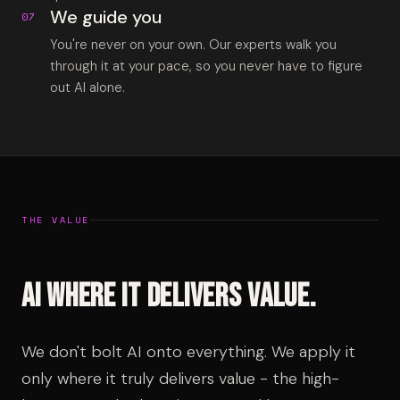
We guide you
07
You're never on your own. Our experts walk you
through it at your pace, so you never have to figure
out AI alone.
THE VALUE
AI where it delivers value.
We don't bolt AI onto everything. We apply it
only where it truly delivers value - the high-