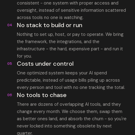
consistent - one system with proper access and
oversight, instead of sensitive information scattered
across tools no one is watching.
No stack to build or run
04
Nothing to set up, host, or pay to operate. We bring
the framework, the integrations, and the
infrastructure - the hard, expensive part - and run it
for you.
Costs under control
05
One optimized system keeps your AI spend
predictable, instead of usage bills piling up across
every person and tool with no one tracking the total.
No tools to chase
06
There are dozens of overlapping AI tools, and they
change every month. We choose them, swap them
as better ones land, and absorb the churn - so you're
never locked into something obsolete by next
quarter.