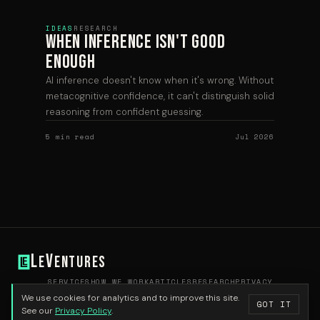
IDEAS
RESEARCH
When Inference Isn't Good
Enough
AI inference doesn't know when it's wrong. Without
metacognitive confidence, it can't distinguish solid
reasoning from confident guessing.
5 min read
Jul 2026
L
V
e
entures
SERVICES
HOW WE WORK
ARTICLES
RESEARCH
PRIVACY
HELLO@LEVENTURES.COM
We use cookies for analytics and to improve this site.
GOT IT
© 2026 Le Ventures
See our
Privacy Policy
.