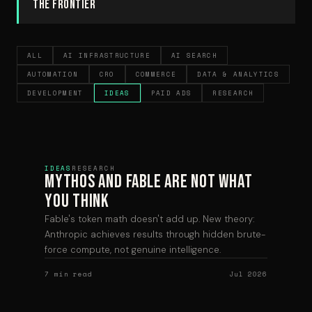
the frontier
ALL
AI INFRASTRUCTURE
AI SEARCH
AUTOMATION
CRO
COMMERCE
DATA & ANALYTICS
DEVELOPMENT
IDEAS
PAID ADS
RESEARCH
IDEAS
RESEARCH
Mythos and Fable are Not What
You Think
Fable's token math doesn't add up. New theory:
Anthropic achieves results through hidden brute-
force compute, not genuine intelligence.
7 min read
Jul 2026