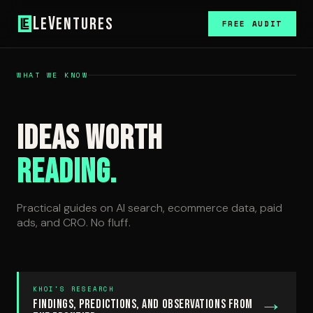
L
V
e
entures
FREE AUDIT
WHAT WE KNOW
Ideas Worth
Reading.
Practical guides on AI search, ecommerce data, paid
ads, and CRO. No fluff.
KHOI'S RESEARCH
→
Findings, predictions, and observations from